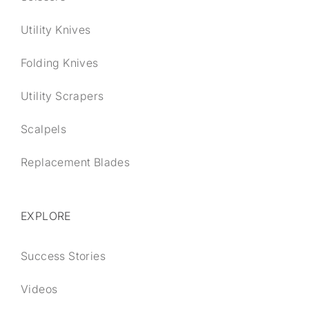
Utility Knives
Folding Knives
Utility Scrapers
Scalpels
Replacement Blades
EXPLORE
Success Stories
Videos