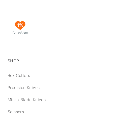
SHOP
Box Cutters
Precision Knives
Micro-Blade Knives
Scissors