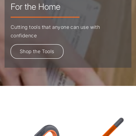
For the Home
Cutting tools that anyone can use with
confidence
Shop the Tools