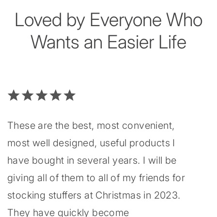
Loved by Everyone Who
Wants an Easier Life
These are the best, most convenient,
most well designed, useful products I
have bought in several years. I will be
giving all of them to all of my friends for
stocking stuffers at Christmas in 2023.
They have quickly become