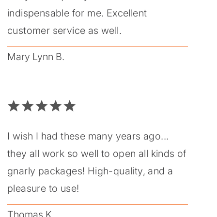
indispensable for me. Excellent
customer service as well.
Mary Lynn B.
I wish I had these many years ago...
they all work so well to open all kinds of
gnarly packages! High-quality, and a
pleasure to use!
Thomas K.