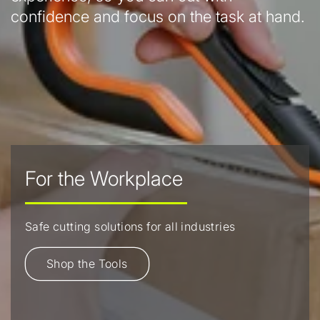
confidence and focus on the task at hand.
For the Workplace
Safe cutting solutions for all industries
Shop the Tools