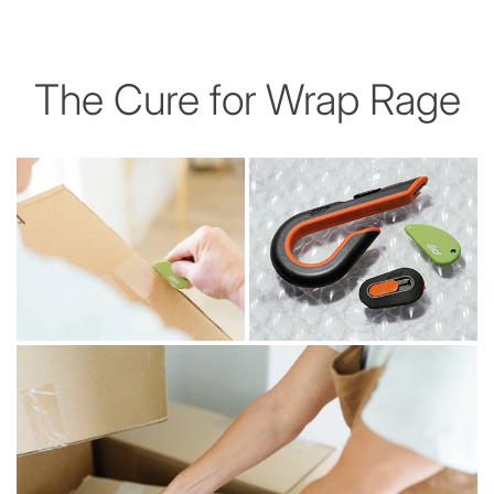
The Cure for Wrap Rage