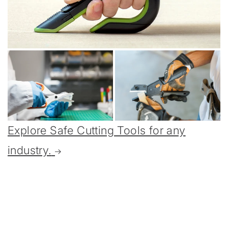
Explore Safe Cutting Tools for any
industry.