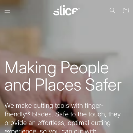
Skip to
content
Cart
Making People
and Places Safer
We make cutting tools with finger-
friendly® blades. Safe to the touch, they
provide an effortless, optimal cutting
experience, so you can cut with