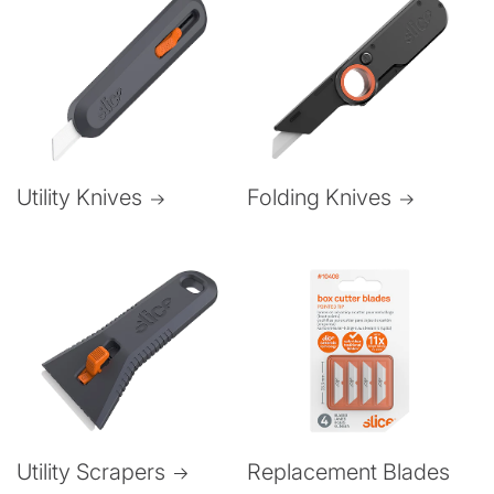
Folding Knives
Utility Knives
Utility Scrapers
Replacement Blades