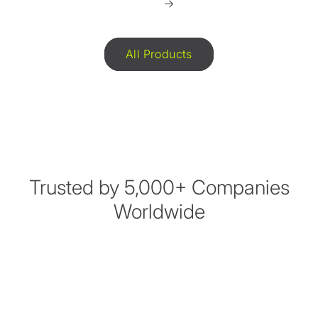
All Products
Trusted by 5,000+ Companies
Worldwide