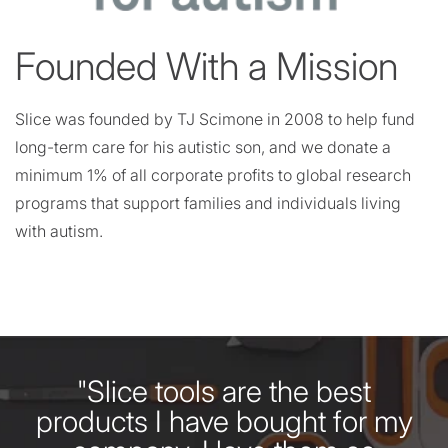
Founded With a Mission
Slice was founded by TJ Scimone in 2008 to help fund
long-term care for his autistic son, and we donate a
minimum 1% of all corporate profits to global research
programs that support families and individuals living
with autism.
"Slice tools are the best
products I have bought for my