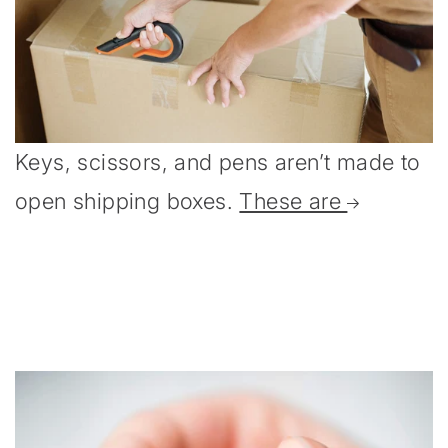
Keys, scissors, and pens aren’t made to
open shipping boxes.
These are