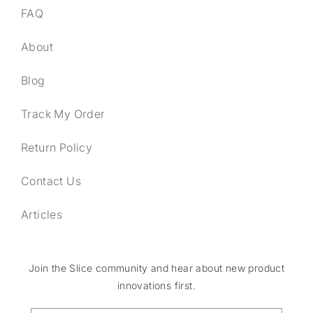
FAQ
About
Blog
Track My Order
Return Policy
Contact Us
Articles
Join the Slice community and hear about new product
innovations first.