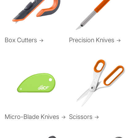
Box Cutters
Precision Knives
Micro-Blade Knives
Scissors