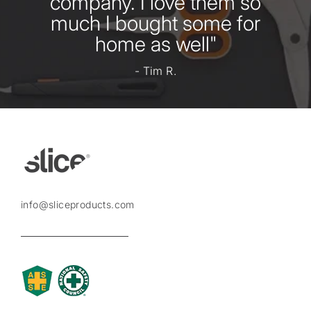
company. I love them so
much I bought some for
home as well"
- Tim R.
info@sliceproducts.com