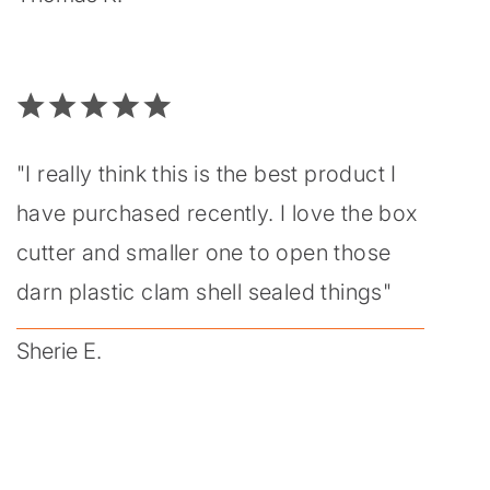
"I really think this is the best product I
have purchased recently. I love the box
cutter and smaller one to open those
darn plastic clam shell sealed things"
Sherie E.