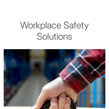
Workplace Safety
Solutions