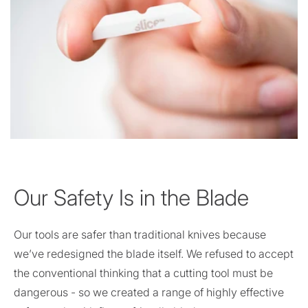
Our Safety Is in the Blade
Our tools are safer than traditional knives because
we’ve redesigned the blade itself. We refused to accept
the conventional thinking that a cutting tool must be
dangerous - so we created a range of highly effective