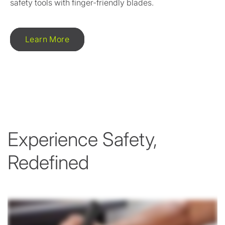
safety tools with finger-friendly blades.
Learn More
Experience Safety,
Redefined