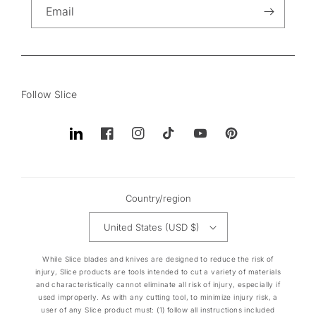
Email
Follow Slice
Translation
Facebook
Instagram
TikTok
YouTube
Pinterest
missing:
en.general.social.links.linkedin
Country/region
United States (USD $)
While Slice blades and knives are designed to reduce the risk of
injury, Slice products are tools intended to cut a variety of materials
and characteristically cannot eliminate all risk of injury, especially if
used improperly. As with any cutting tool, to minimize injury risk, a
user of any Slice product must: (1) follow all instructions included