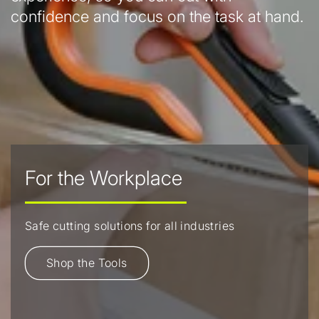
confidence and focus on the task at hand.
For the Workplace
Safe cutting solutions for all industries
Shop the Tools