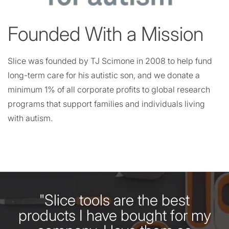
Founded With a Mission
Slice was founded by TJ Scimone in 2008 to help fund
long-term care for his autistic son, and we donate a
minimum 1% of all corporate profits to global research
programs that support families and individuals living
with autism.
"Slice tools are the best
products I have bought for my