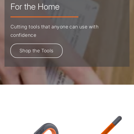
For the Home
Cutting tools that anyone can use with
confidence
Shop the Tools