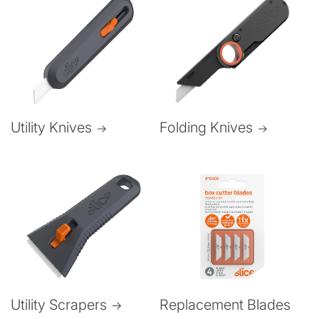
Folding Knives
Utility Knives
Utility Scrapers
Replacement Blades