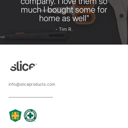
company. I love them so
much I bought some for
home as well"
- Tim R.
info@sliceproducts.com