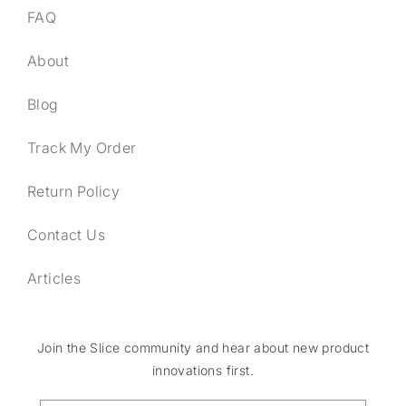
FAQ
About
Blog
Track My Order
Return Policy
Contact Us
Articles
Join the Slice community and hear about new product
innovations first.