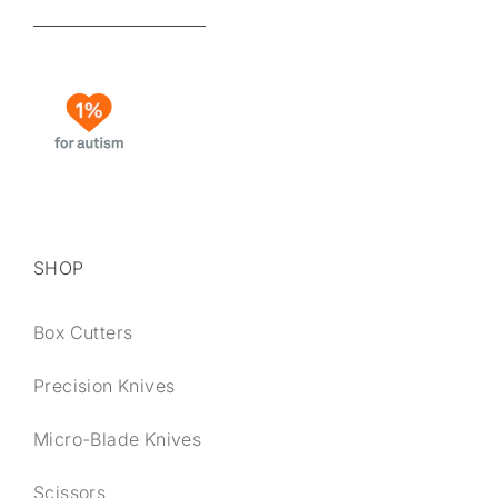
SHOP
Box Cutters
Precision Knives
Micro-Blade Knives
Scissors