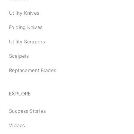
Utility Knives
Folding Knives
Utility Scrapers
Scalpels
Replacement Blades
EXPLORE
Success Stories
Videos