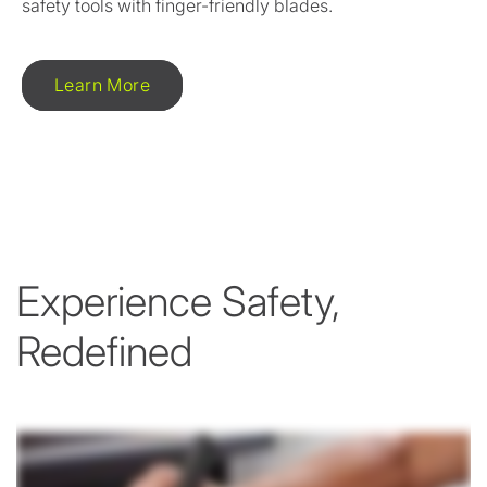
safety tools with finger-friendly blades.
Learn More
Experience Safety,
Redefined