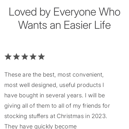
Loved by Everyone Who
Wants an Easier Life
These are the best, most convenient,
most well designed, useful products I
have bought in several years. I will be
giving all of them to all of my friends for
stocking stuffers at Christmas in 2023.
They have quickly become