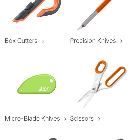
Box Cutters
Precision Knives
Micro-Blade Knives
Scissors