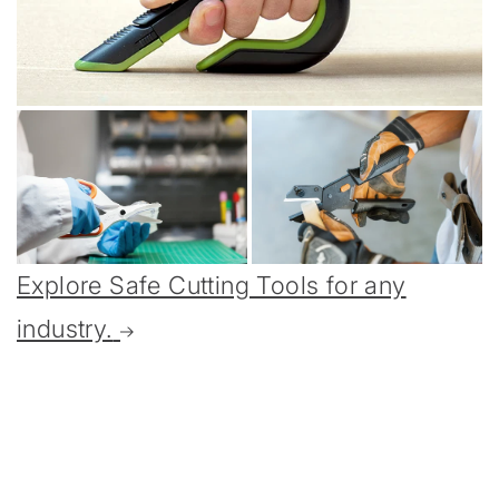
Explore Safe Cutting Tools for any
industry.