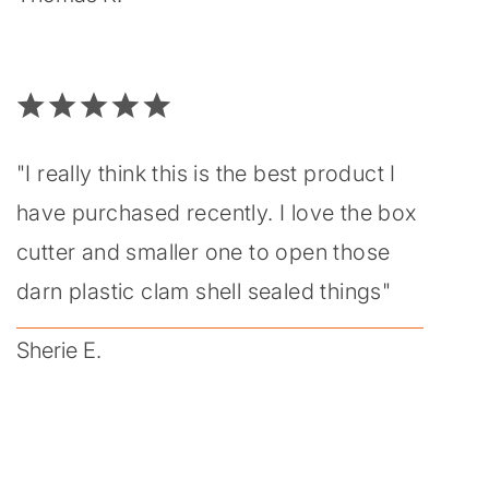
"I really think this is the best product I
have purchased recently. I love the box
cutter and smaller one to open those
darn plastic clam shell sealed things"
Sherie E.