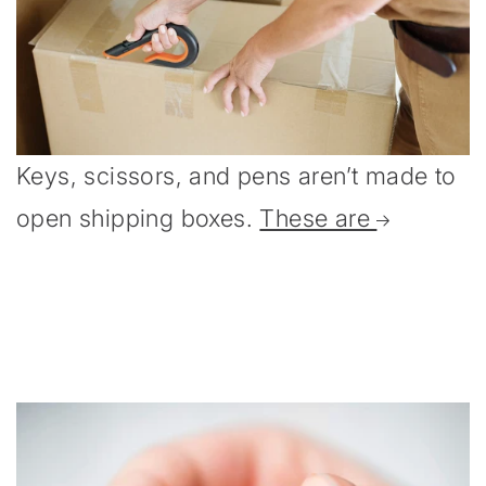
Keys, scissors, and pens aren’t made to
open shipping boxes.
These are