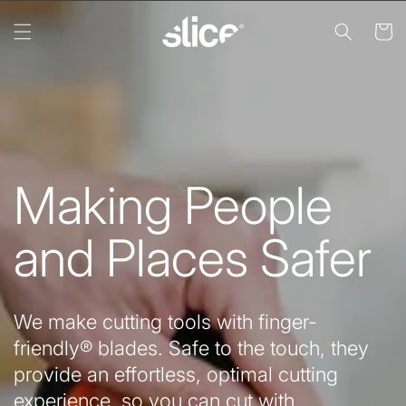
Skip to
content
Cart
Making People
and Places Safer
We make cutting tools with finger-
friendly® blades. Safe to the touch, they
provide an effortless, optimal cutting
experience, so you can cut with