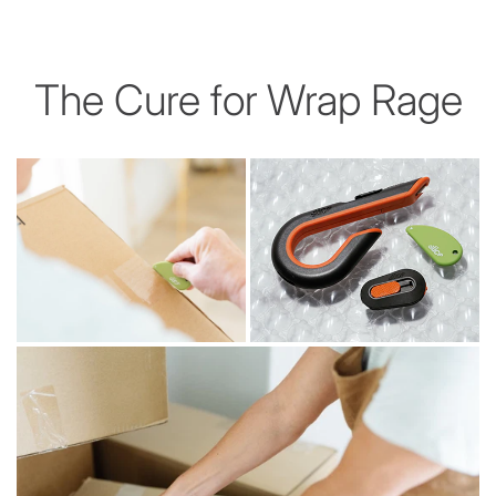
The Cure for Wrap Rage