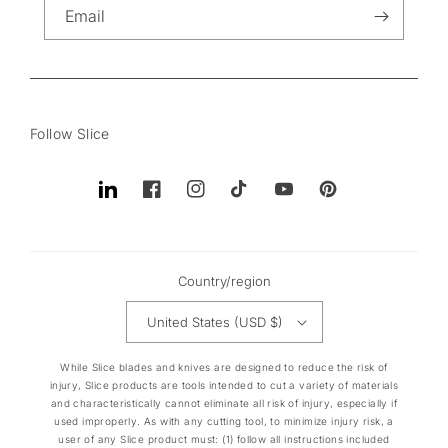
Email
Follow Slice
Translation
Facebook
Instagram
TikTok
YouTube
Pinterest
missing:
en.general.social.links.linkedin
Country/region
United States (USD $)
While Slice blades and knives are designed to reduce the risk of
injury, Slice products are tools intended to cut a variety of materials
and characteristically cannot eliminate all risk of injury, especially if
used improperly. As with any cutting tool, to minimize injury risk, a
user of any Slice product must: (1) follow all instructions included