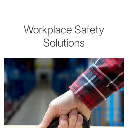
Workplace Safety
Solutions