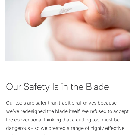
Our Safety Is in the Blade
Our tools are safer than traditional knives because
we’ve redesigned the blade itself. We refused to accept
the conventional thinking that a cutting tool must be
dangerous - so we created a range of highly effective