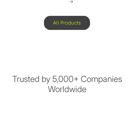
All Products
Trusted by 5,000+ Companies
Worldwide