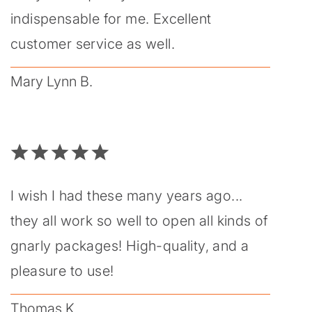
indispensable for me. Excellent
customer service as well.
Mary Lynn B.
I wish I had these many years ago...
they all work so well to open all kinds of
gnarly packages! High-quality, and a
pleasure to use!
Thomas K.