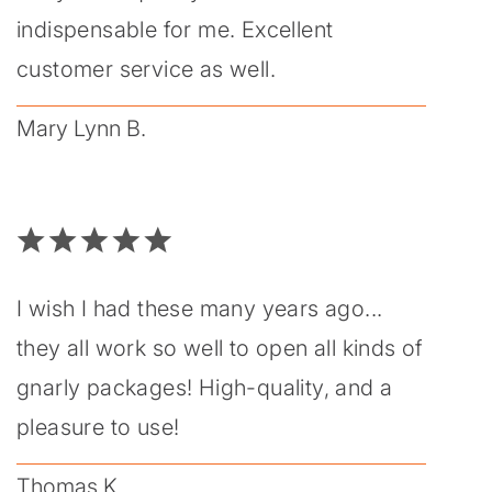
indispensable for me. Excellent
customer service as well.
Mary Lynn B.
I wish I had these many years ago...
they all work so well to open all kinds of
gnarly packages! High-quality, and a
pleasure to use!
Thomas K.