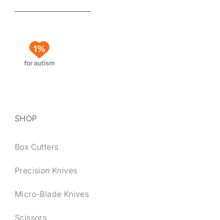
SHOP
Box Cutters
Precision Knives
Micro-Blade Knives
Scissors