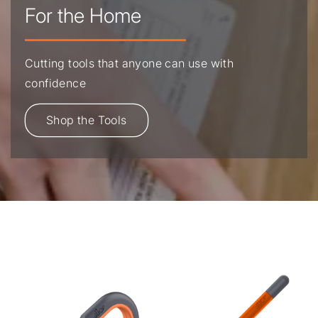
For the Home
Cutting tools that anyone can use with
confidence
Shop the Tools