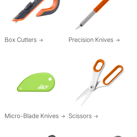
Box Cutters
Precision Knives
Micro-Blade Knives
Scissors