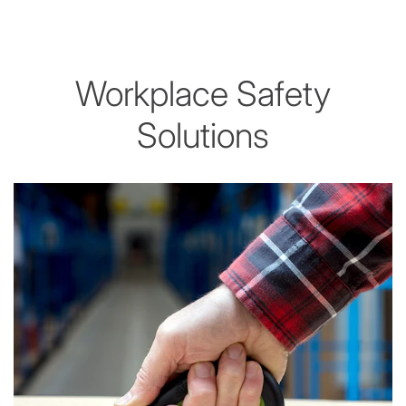
Workplace Safety
Solutions