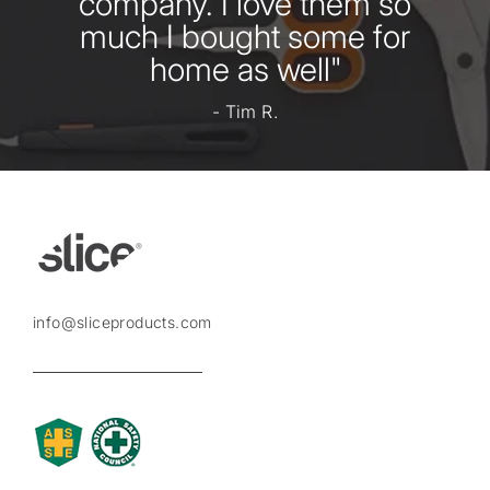
company. I love them so
much I bought some for
home as well"
- Tim R.
info@sliceproducts.com