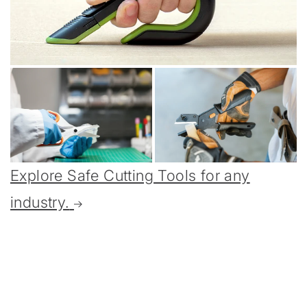
Explore Safe Cutting Tools for any
industry.