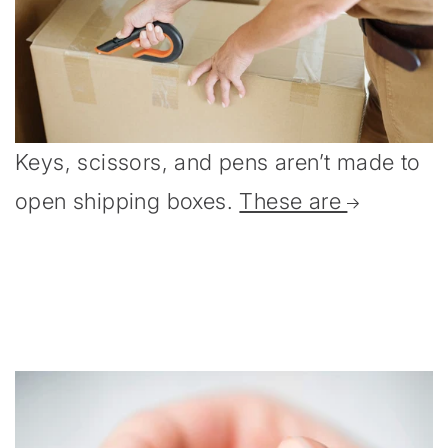
Keys, scissors, and pens aren’t made to
open shipping boxes.
These are