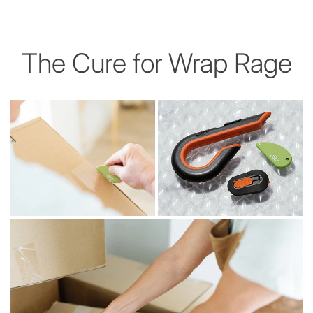
The Cure for Wrap Rage