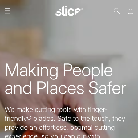
Skip to
content
Cart
Making People
and Places Safer
We make cutting tools with finger-
friendly® blades. Safe to the touch, they
provide an effortless, optimal cutting
experience, so you can cut with