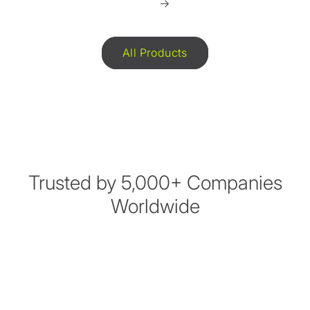
All Products
Trusted by 5,000+ Companies
Worldwide