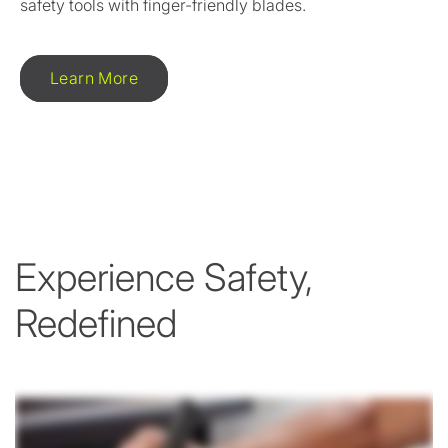
safety tools with finger-friendly blades.
Learn More
Experience Safety,
Redefined