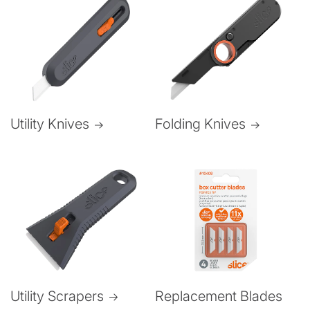
Folding Knives
Utility Knives
Utility Scrapers
Replacement Blades