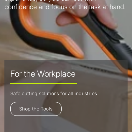
confidence and focus on the task at hand.
For the Workplace
Safe cutting solutions for all industries
Shop the Tools