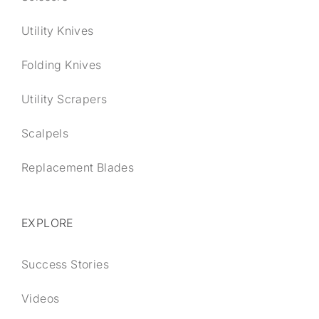
Utility Knives
Folding Knives
Utility Scrapers
Scalpels
Replacement Blades
EXPLORE
Success Stories
Videos