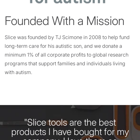
Founded With a Mission
Slice was founded by TJ Scimone in 2008 to help fund
long-term care for his autistic son, and we donate a
minimum 1% of all corporate profits to global research
programs that support families and individuals living
with autism.
"Slice tools are the best
products I have bought for my