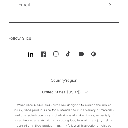
Email
Follow Slice
Translation
Facebook
Instagram
TikTok
YouTube
Pinterest
missing:
en.general.social.links.linkedin
Country/region
United States (USD $)
While Slice blades and knives are designed to reduce the risk of
injury, Slice products are tools intended to cut a variety of materials
and characteristically cannot eliminate all risk of injury, especially if
used improperly. As with any cutting tool, to minimize injury risk, a
user of any Slice product must: (1) follow all instructions included