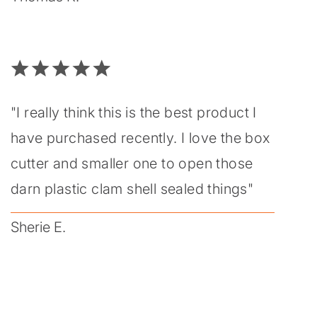
"I really think this is the best product I
have purchased recently. I love the box
cutter and smaller one to open those
darn plastic clam shell sealed things"
Sherie E.