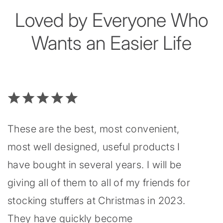
Loved by Everyone Who
Wants an Easier Life
These are the best, most convenient,
most well designed, useful products I
have bought in several years. I will be
giving all of them to all of my friends for
stocking stuffers at Christmas in 2023.
They have quickly become