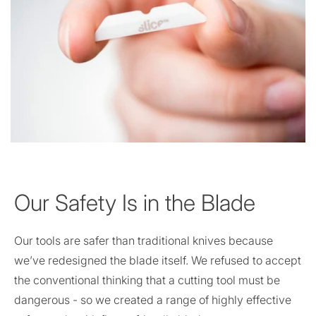
Our Safety Is in the Blade
Our tools are safer than traditional knives because
we’ve redesigned the blade itself. We refused to accept
the conventional thinking that a cutting tool must be
dangerous - so we created a range of highly effective