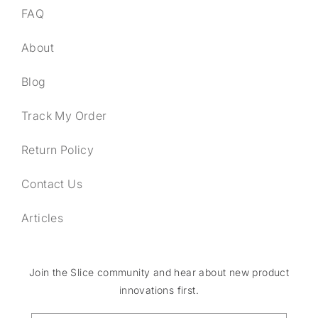
FAQ
About
Blog
Track My Order
Return Policy
Contact Us
Articles
Join the Slice community and hear about new product
innovations first.