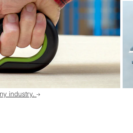
ny industry.