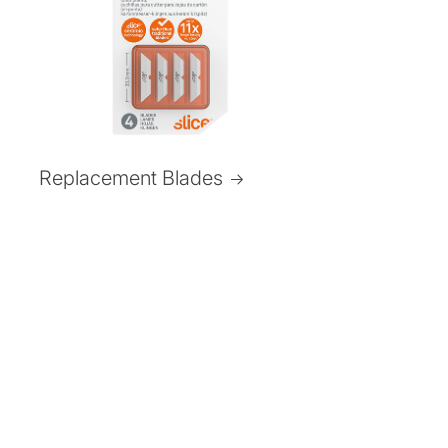
Replacement Blades