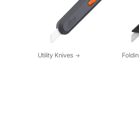
Foldi
Utility Knives