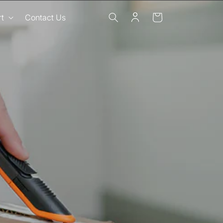
Log
Cart
t
Contact Us
in