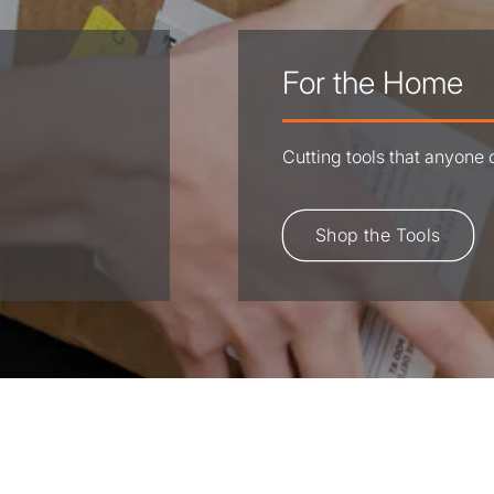
For the Home
Cutting tools that anyone
Shop the Tools