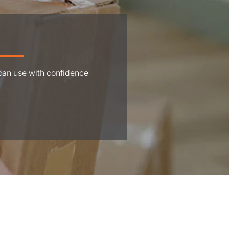
 can use with confidence