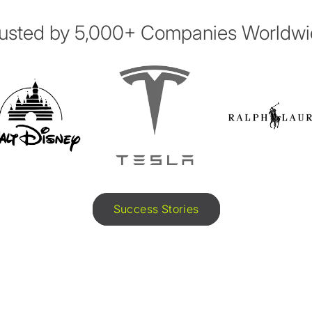
usted by 5,000+ Companies Worldw
Success Stories