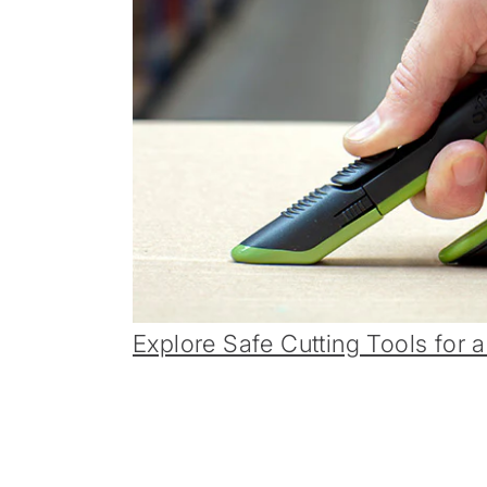
Explore Safe Cutting Tools for a