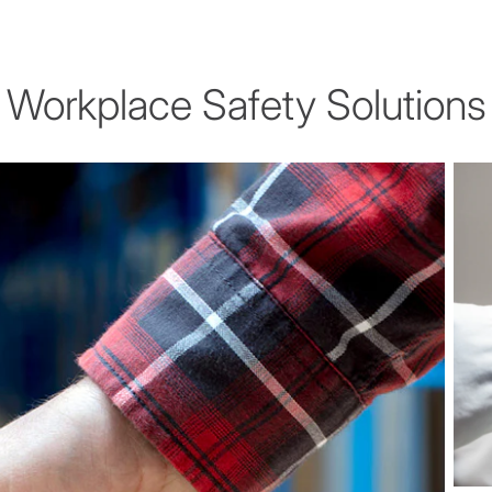
Workplace Safety Solutions