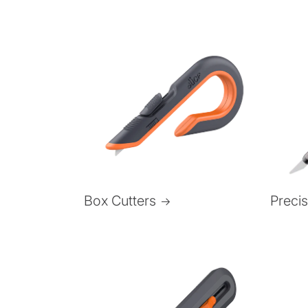
Box Cutters
Preci