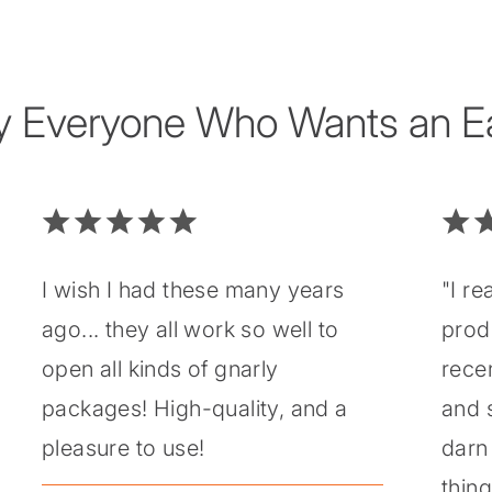
y Everyone Who Wants an Eas
I wish I had these many years
"I re
ago... they all work so well to
prod
open all kinds of gnarly
recen
packages! High-quality, and a
and 
pleasure to use!
darn 
thin