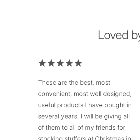
Loved b
These are the best, most
convenient, most well designed,
useful products I have bought in
several years. I will be giving all
of them to all of my friends for
stocking stuffers at Christmas in