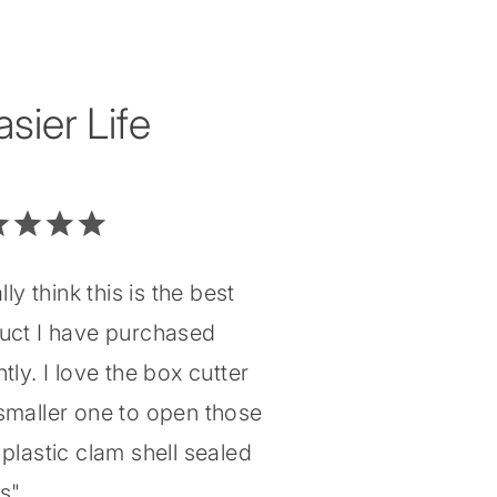
ier Life
ally think this is the best
uct I have purchased
tly. I love the box cutter
smaller one to open those
plastic clam shell sealed
gs"