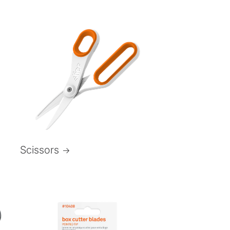
Scissors