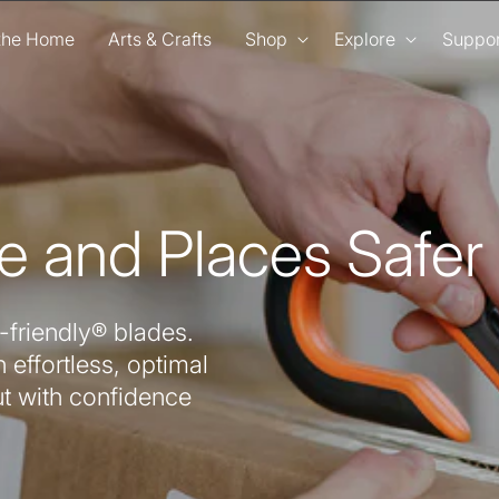
 the Home
Arts & Crafts
Shop
Explore
Suppor
e and Places Safer
-friendly® blades.
 effortless, optimal
ut with confidence