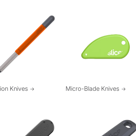
Micro-Blade Knives
sion Knives