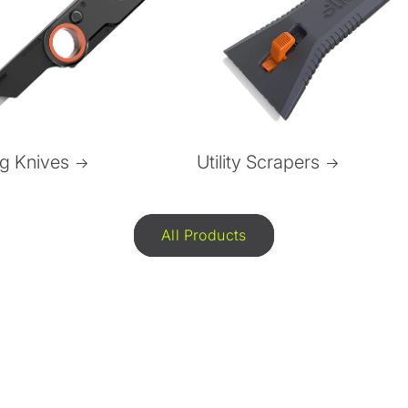
ng Knives
Utility Scrapers
All Products