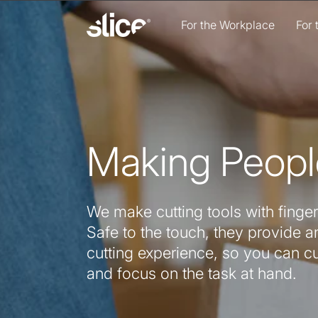
Skip to
content
For the Workplace
For
Making Peopl
We make cutting tools with finger
Safe to the touch, they provide an
cutting experience, so you can c
and focus on the task at hand.