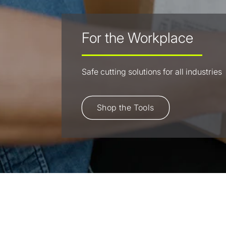
For the Workplace
Safe cutting solutions for all industries
Shop the Tools