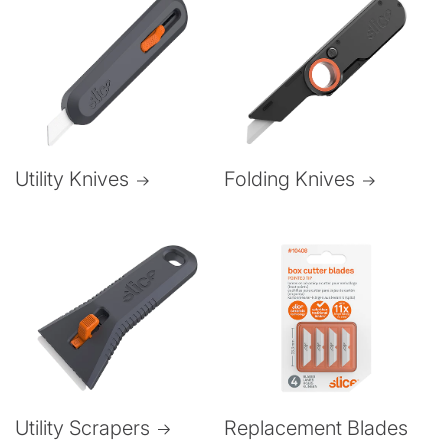
Folding Knives
Utility Knives
Utility Scrapers
Replacement Blades