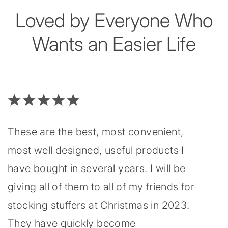
Loved by Everyone Who
Wants an Easier Life
These are the best, most convenient,
most well designed, useful products I
have bought in several years. I will be
giving all of them to all of my friends for
stocking stuffers at Christmas in 2023.
They have quickly become