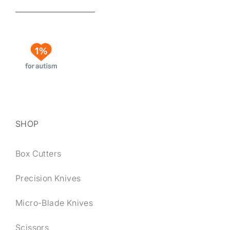
SHOP
Box Cutters
Precision Knives
Micro-Blade Knives
Scissors