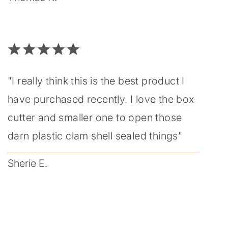
"I really think this is the best product I
have purchased recently. I love the box
cutter and smaller one to open those
darn plastic clam shell sealed things"
Sherie E.