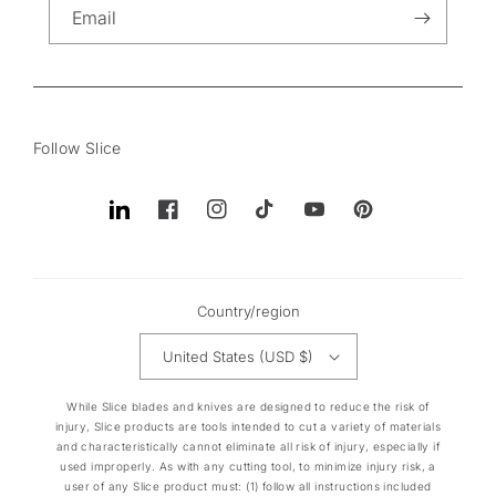
Email
Follow Slice
Translation
Facebook
Instagram
TikTok
YouTube
Pinterest
missing:
en.general.social.links.linkedin
Country/region
United States (USD $)
While Slice blades and knives are designed to reduce the risk of
injury, Slice products are tools intended to cut a variety of materials
and characteristically cannot eliminate all risk of injury, especially if
used improperly. As with any cutting tool, to minimize injury risk, a
user of any Slice product must: (1) follow all instructions included