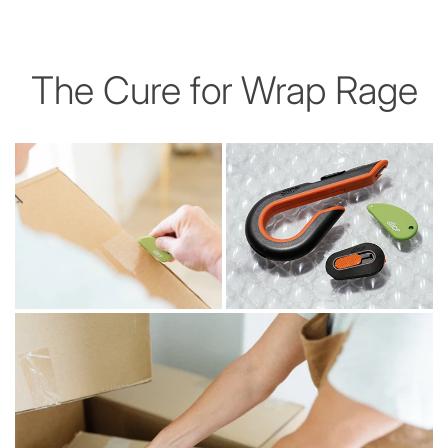
The Cure for Wrap Rage