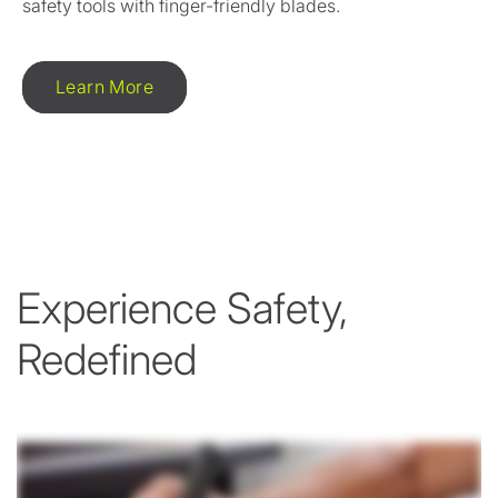
safety tools with finger-friendly blades.
Learn More
Experience Safety,
Redefined