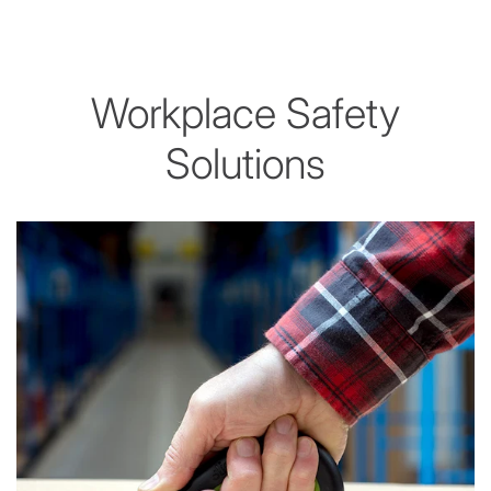
Workplace Safety
Solutions