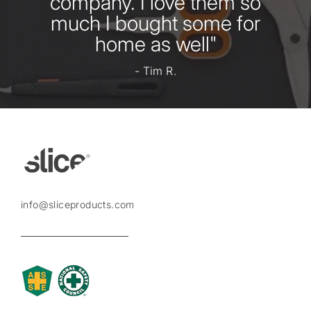
company. I love them so
much I bought some for
home as well"
- Tim R.
info@sliceproducts.com