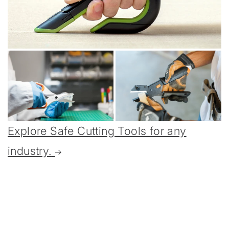
Explore Safe Cutting Tools for any
industry.