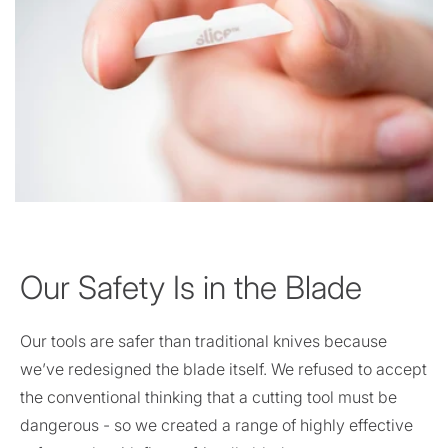
Our Safety Is in the Blade
Our tools are safer than traditional knives because
we’ve redesigned the blade itself. We refused to accept
the conventional thinking that a cutting tool must be
dangerous - so we created a range of highly effective