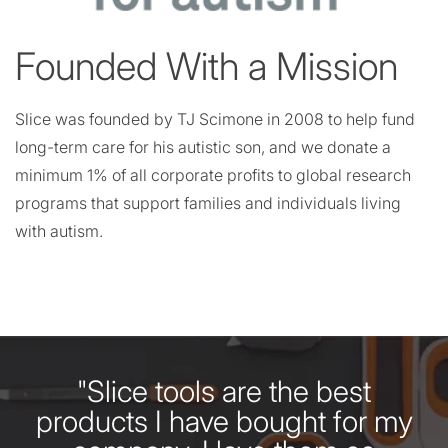
Founded With a Mission
Slice was founded by TJ Scimone in 2008 to help fund
long-term care for his autistic son, and we donate a
minimum 1% of all corporate profits to global research
programs that support families and individuals living
with autism.
"Slice tools are the best
products I have bought for my