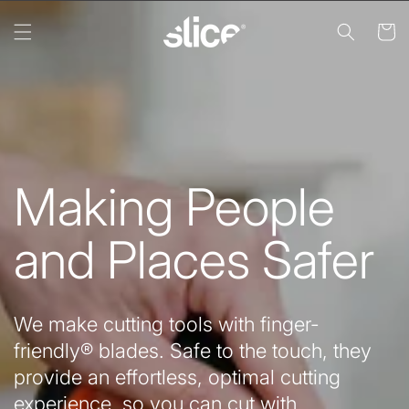
Skip to
content
Cart
Making People
and Places Safer
We make cutting tools with finger-
friendly® blades. Safe to the touch, they
provide an effortless, optimal cutting
experience, so you can cut with