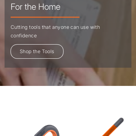
For the Home
Cutting tools that anyone can use with
confidence
Shop the Tools