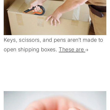
Keys, scissors, and pens aren’t made to
open shipping boxes.
These are