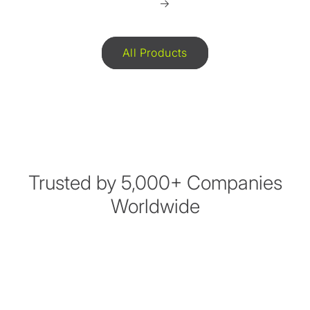
All Products
Trusted by 5,000+ Companies
Worldwide