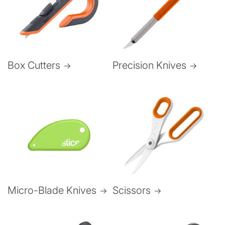
Box Cutters
Precision Knives
Micro-Blade Knives
Scissors