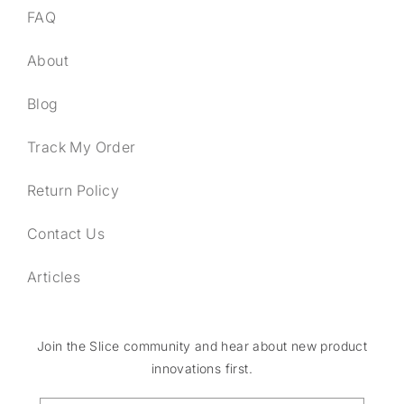
FAQ
About
Blog
Track My Order
Return Policy
Contact Us
Articles
Join the Slice community and hear about new product
innovations first.