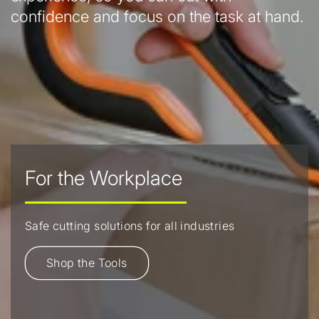
confidence and focus on the task at hand.
For the Workplace
Safe cutting solutions for all industries
Shop the Tools