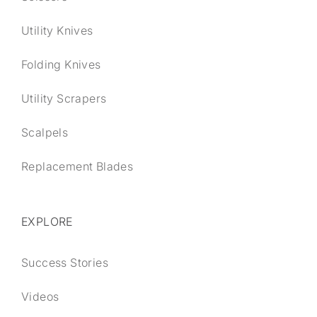
Utility Knives
Folding Knives
Utility Scrapers
Scalpels
Replacement Blades
EXPLORE
Success Stories
Videos