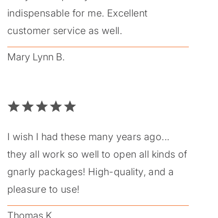
indispensable for me. Excellent
customer service as well.
Mary Lynn B.
I wish I had these many years ago...
they all work so well to open all kinds of
gnarly packages! High-quality, and a
pleasure to use!
Thomas K.