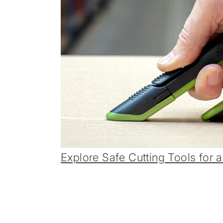
Explore Safe Cutting Tools for a