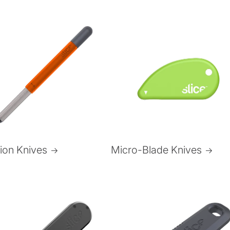
Micro-Blade Knives
sion Knives