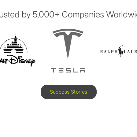
usted by 5,000+ Companies Worldw
Success Stories