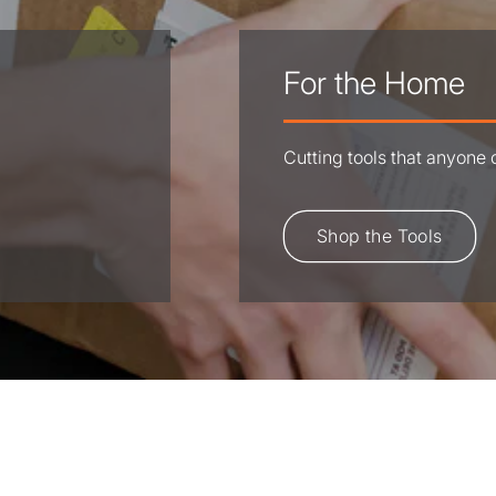
For the Home
Cutting tools that anyone
Shop the Tools