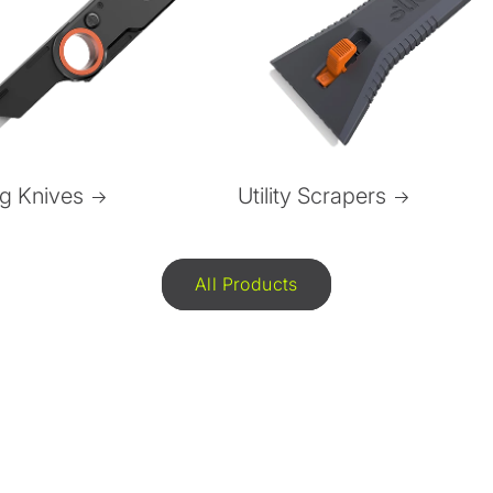
ng Knives
Utility Scrapers
All Products