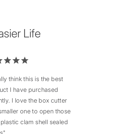
ier Life
ally think this is the best
uct I have purchased
tly. I love the box cutter
smaller one to open those
plastic clam shell sealed
gs"