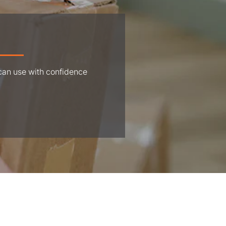
 can use with confidence