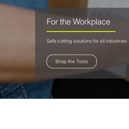
For the Workplace
Safe cutting solutions for all industries
Shop the Tools