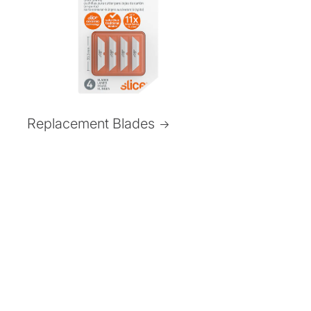
Replacement Blades