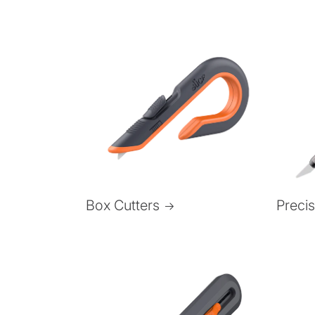
Box Cutters
Preci