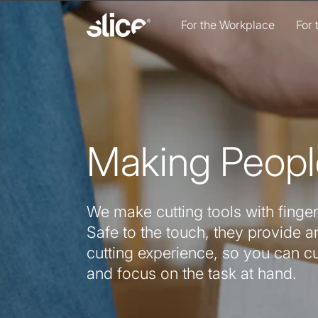
Skip to
content
For the Workplace
For
Making Peopl
We make cutting tools with finger
Safe to the touch, they provide an
cutting experience, so you can c
and focus on the task at hand.