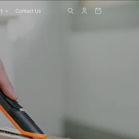
Log
Cart
t
Contact Us
in