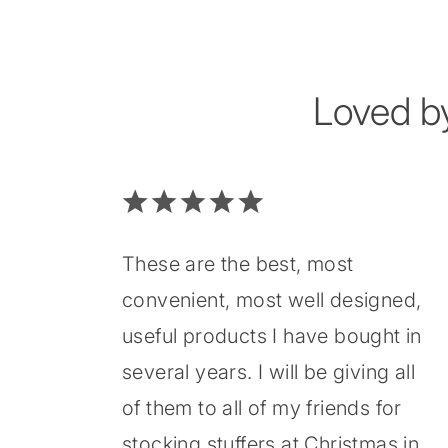
Loved b
These are the best, most
convenient, most well designed,
useful products I have bought in
several years. I will be giving all
of them to all of my friends for
stocking stuffers at Christmas in