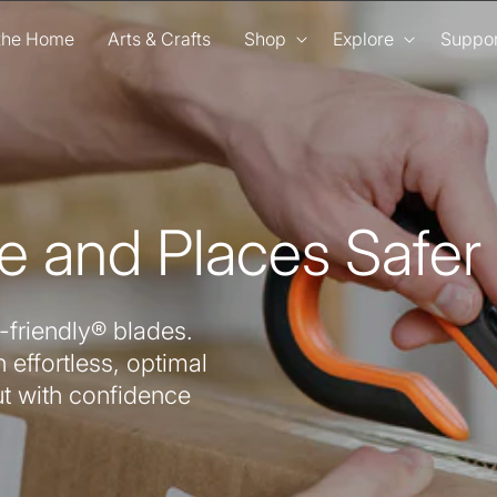
 the Home
Arts & Crafts
Shop
Explore
Suppor
e and Places Safer
-friendly® blades.
 effortless, optimal
ut with confidence