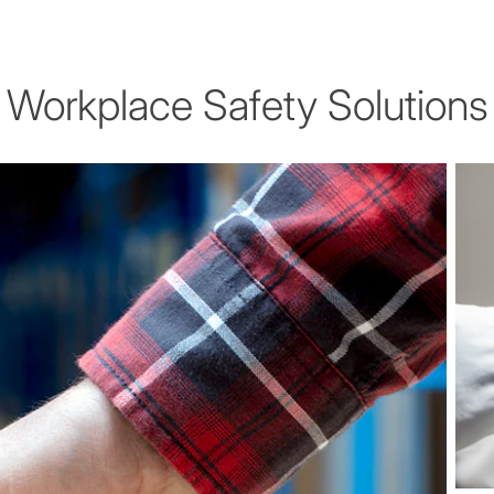
Workplace Safety Solutions