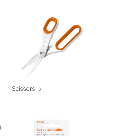
Scissors