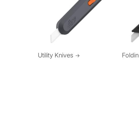
Foldi
Utility Knives