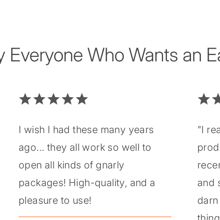
y Everyone Who Wants an Eas
I wish I had these many years
"I re
ago... they all work so well to
prod
open all kinds of gnarly
recen
packages! High-quality, and a
and 
pleasure to use!
darn 
thin