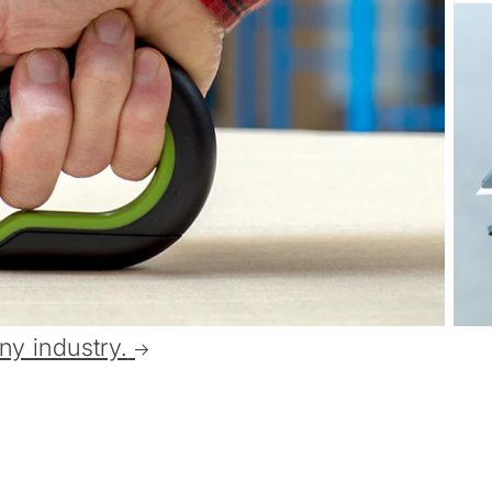
ny industry.