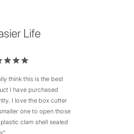
ier Life
ally think this is the best
uct I have purchased
tly. I love the box cutter
smaller one to open those
plastic clam shell sealed
gs"