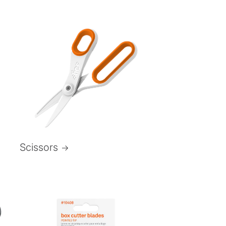
Scissors