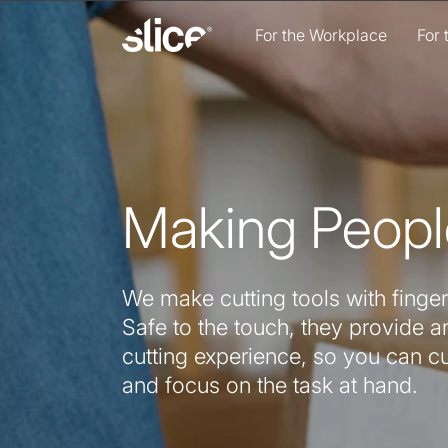
Skip to
content
For the Workplace
For
Making Peopl
We make cutting tools with finger
Safe to the touch, they provide an
cutting experience, so you can c
and focus on the task at hand.