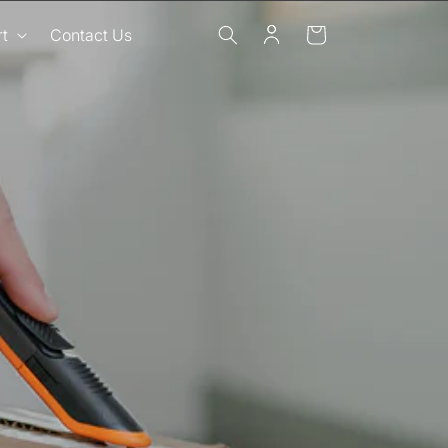
Log
Cart
t
Contact Us
in