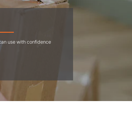
 can use with confidence