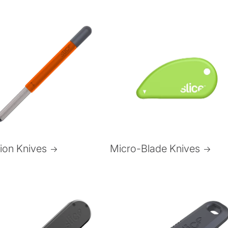
Micro-Blade Knives
sion Knives