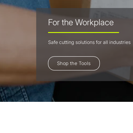
For the Workplace
Safe cutting solutions for all industries
Shop the Tools