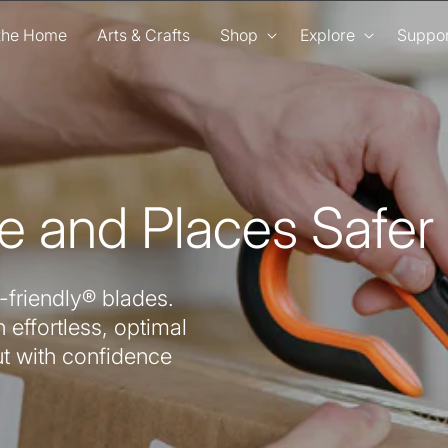
 the Home
Arts & Crafts
Shop
Explore
Suppor
e and Places Safer
-friendly® blades.
 effortless, optimal
ut with confidence