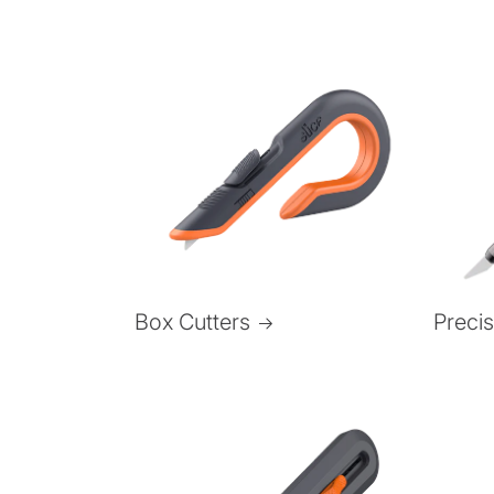
Box Cutters
Preci